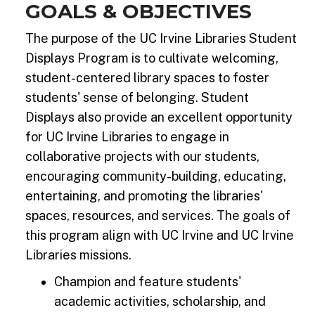
GOALS & OBJECTIVES
The purpose of the UC Irvine Libraries Student
Displays Program is to cultivate welcoming,
student-centered library spaces to foster
students' sense of belonging. Student
Displays also provide an excellent opportunity
for UC Irvine Libraries to engage in
collaborative projects with our students,
encouraging community-building, educating,
entertaining, and promoting the libraries'
spaces, resources, and services. The goals of
this program align with UC Irvine and UC Irvine
Libraries missions.
Champion and feature students'
academic activities, scholarship, and