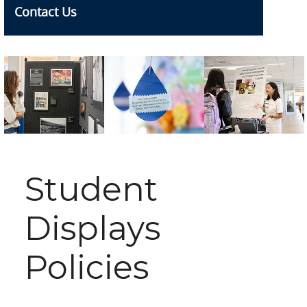
Contact Us
Student
Displays
Policies