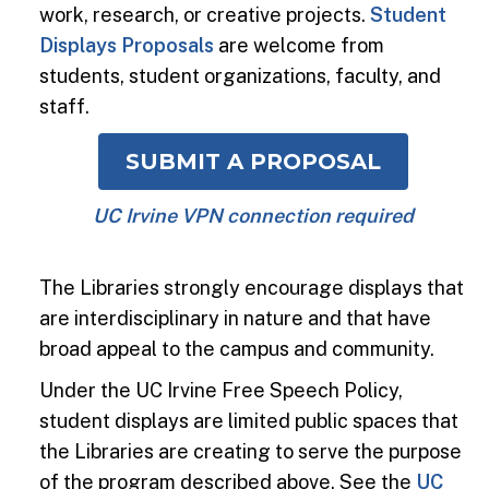
work, research, or creative projects.
Student
Displays Proposals
are welcome from
students, student organizations, faculty, and
staff.
SUBMIT A PROPOSAL
UC Irvine VPN connection required
The Libraries strongly encourage displays that
are interdisciplinary in nature and that have
broad appeal to the campus and community.
Under the UC Irvine Free Speech Policy,
student displays are limited public spaces that
the Libraries are creating to serve the purpose
of the program described above. See the
UC