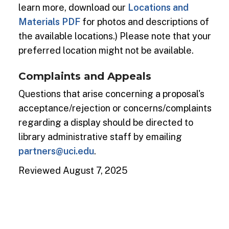
learn more, download our
Locations and
Materials PDF
for photos and descriptions of
the available locations.) Please note that your
preferred location might not be available.
Complaints and Appeals
Questions that arise concerning a proposal's
acceptance/rejection or concerns/complaints
regarding a display should be directed to
library administrative staff by emailing
partners@uci.edu
.
Reviewed August 7, 2025