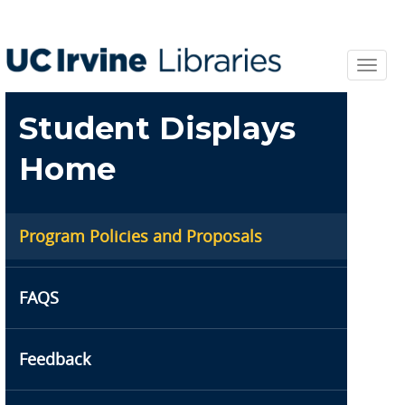
Skip
to
main
content
Toggl
navi
Student Displays
Home
Program Policies and Proposals
FAQS
Feedback