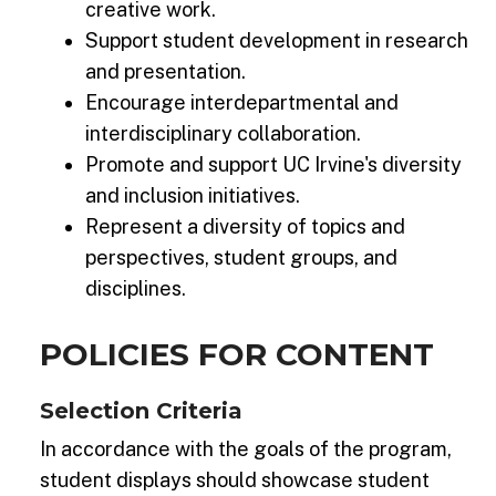
creative work.
Support student development in research
and presentation.
Encourage interdepartmental and
interdisciplinary collaboration.
Promote and support UC Irvine's diversity
and inclusion initiatives.
Represent a diversity of topics and
perspectives, student groups, and
disciplines.
POLICIES FOR CONTENT
Selection Criteria
In accordance with the goals of the program,
student displays should showcase student