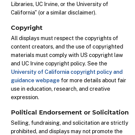
Libraries, UC Irvine, or the University of
California" (or a similar disclaimer).
Copyright
All displays must respect the copyrights of
content creators, and the use of copyrighted
materials must comply with US copyright law
and UC Irvine copyright policy. See the
University of California copyright policy and
guidance webpage
for more details about fair
use in education, research, and creative
expression.
Political Endorsement or Solicitation
Selling, fundraising, and solicitation are strictly
prohibited, and displays may not promote the