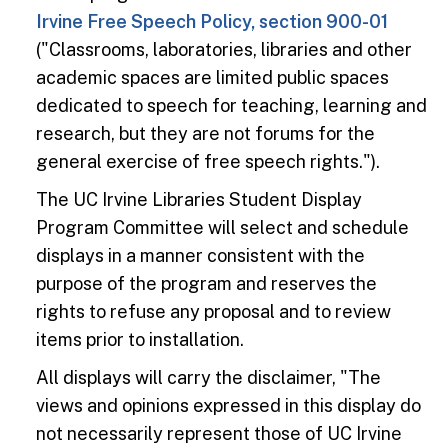
Irvine Free Speech Policy, section 900-01
("Classrooms, laboratories, libraries and other
academic spaces are limited public spaces
dedicated to speech for teaching, learning and
research, but they are not forums for the
general exercise of free speech rights.").
The UC Irvine Libraries Student Display
Program Committee will select and schedule
displays in a manner consistent with the
purpose of the program and reserves the
rights to refuse any proposal and to review
items prior to installation.
All displays will carry the disclaimer, "The
views and opinions expressed in this display do
not necessarily represent those of UC Irvine