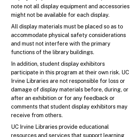
note not all display equipment and accessories
might not be available for each display.
All display materials must be placed so as to
accommodate physical safety considerations
and must not interfere with the primary
functions of the library buildings.
In addition, student display exhibitors
participate in this program at their own risk. UC
Irvine Libraries are not responsible for loss or
damage of display materials before, during, or
after an exhibition or for any feedback or
comments that student display exhibitors may
receive from others.
UC Irvine Libraries provide educational
resources and services that support learning