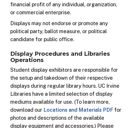
financial profit of any individual, organization,
or commercial enterprise.
Displays may not endorse or promote any
political party, ballot measure, or political
candidate for public office.
Display Procedures and Libraries
Operations
Student display exhibitors are responsible for
the setup and takedown of their respective
displays during regular library hours. UC Irvine
Libraries have a limited selection of display
mediums available for use. (To learn more,
download our
Locations and Materials PDF
for
photos and descriptions of the available
display equipment and accessories.) Please