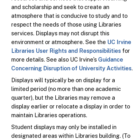
and scholarship and seek to create an
atmosphere that is conducive to study and to
respect the needs of those using Libraries
services. Displays may not disrupt this
environment or atmosphere. See the
UC Irvine
Libraries User Rights and Responsibilities
for
more details. See also UC Irvine's
Guidance
Concerning Disruption of University Activities
.
Displays will typically be on display for a
limited period (no more than one academic
quarter), but the Libraries may remove a
display earlier or relocate a display in order to
maintain Libraries operations.
Student displays may only be installed in
designated areas within Libraries building. (To