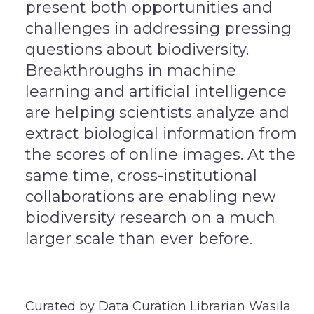
present both opportunities and
challenges in addressing pressing
questions about biodiversity.
Breakthroughs in machine
learning and artificial intelligence
are helping scientists analyze and
extract biological information from
the scores of online images. At the
same time, cross-institutional
collaborations are enabling new
biodiversity research on a much
larger scale than ever before.
Curated by Data Curation Librarian Wasila