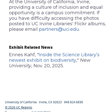
At the University of California, Irvine,
providing a culture of inclusion and equal
opportunity is a campus commitment. If
you have difficulty accessing the photos
posted to UC Irvine Libraries' Flickr albums,
please email
partners@uci.edu
.
Exhibit Related News
Ennes Kahf, "
Inside the Science Library’s
newest exhibit on biodiversity
,"
New
University
, Nov. 20, 2025.
University of California · Irvine, CA 92623 · 949.824.6836
© 2026 UC Regents