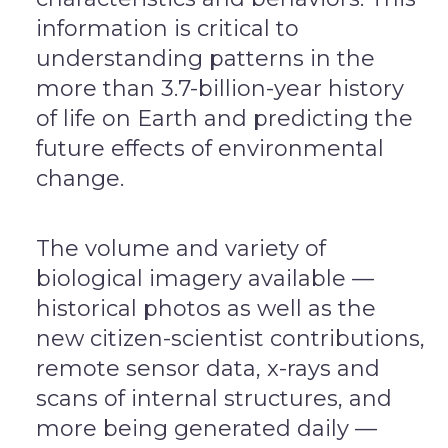
information is critical to
understanding patterns in the
more than 3.7-billion-year history
of life on Earth and predicting the
future effects of environmental
change.
The volume and variety of
biological imagery available —
historical photos as well as the
new citizen-scientist contributions,
remote sensor data, x-rays and
scans of internal structures, and
more being generated daily —