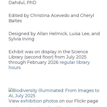
Dahdul, PhD
Edited by Christina Acevedo and Cheryl
Baltes
Designed by Allan Helmick, Luisa Lee, and
Sylvia Irving
Exhibit was on display in the Science
Library (second floor) from July 2025
through February 2026
regular library
hours
View
exhibition photos
on our Flickr page