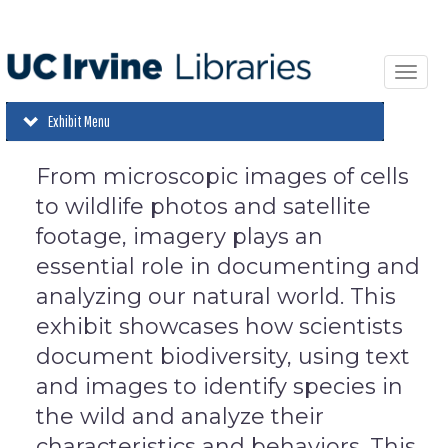
Skip
to
main
content
Toggl
navi
Exhibit Menu
From microscopic images of cells
to wildlife photos and satellite
footage, imagery plays an
essential role in documenting and
analyzing our natural world. This
exhibit showcases how scientists
document biodiversity, using text
and images to identify species in
the wild and analyze their
characteristics and behaviors. This