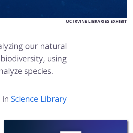
UC IRVINE LIBRARIES EXHIBIT
lyzing our natural
iodiversity, using
analyze species.
 in
Science Library