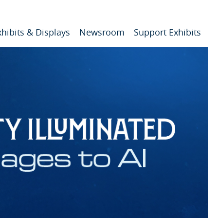
xhibits & Displays
Newsroom
Support Exhibits