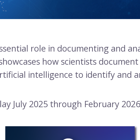
ssential role in documenting and ana
 showcases how scientists document b
tificial intelligence to identify and 
play July 2025 through February 2026