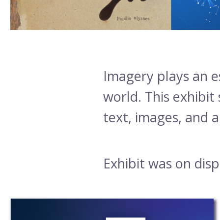
Body
Imagery plays an e
world. This exhibit
text, images, and ar
Exhibit was on dis
Exhibit
post
Subpages
grid