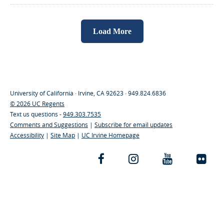
Load More
University of California · Irvine, CA 92623 · 949.824.6836
© 2026 UC Regents
Text us questions -
949.303.7535
Comments and Suggestions
|
Subscribe for email updates
Accessibility
|
Site Map
|
UC Irvine Homepage
Facebook
Instagram
YouTube
Fli