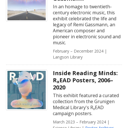
In an homage to twentieth-
century electronic music, this
exhibit celebrated the life and
legacy of Remi Gassmann, an
American composer and
pioneer in electronic sound and
music.
February – December 2024 |
Langson Library
Inside Reading Minds:
R
EAD Posters, 2006–
x
2020
This exhibit featured a curated
collection from the Grunigen
Medical Library's R
EAD
x
campaign posters.
March 2023 – February 2024 |
Science Library |
Poster Archives