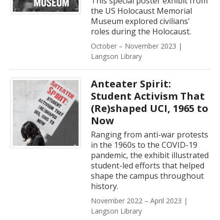
This special poster exhibit from
the US Holocaust Memorial
Museum explored civilians'
roles during the Holocaust.
October – November 2023 |
Langson Library
Anteater Spirit:
Student Activism That
(Re)shaped UCI, 1965 to
Now
Ranging from anti-war protests
in the 1960s to the COVID-19
pandemic, the exhibit illustrated
student-led efforts that helped
shape the campus throughout
history.
November 2022 – April 2023 |
Langson Library