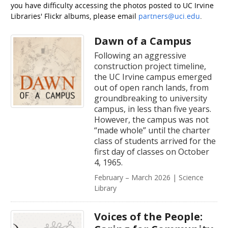
you have difficulty accessing the photos posted to UC Irvine
Libraries' Flickr albums, please email
partners@uci.edu
.
Dawn of a Campus
Following an aggressive
construction project timeline,
the UC Irvine campus emerged
out of open ranch lands, from
groundbreaking to university
campus, in less than five years.
However, the campus was not
“made whole” until the charter
class of students arrived for the
first day of classes on October
4, 1965.
February – March 2026 | Science
Library
Voices of the People: