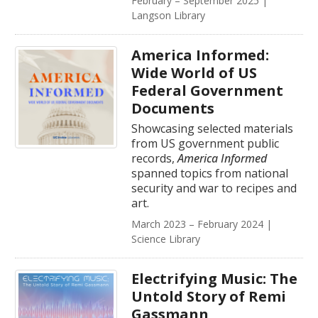
February – September 2025 |
Langson Library
America Informed:
Wide World of US
Federal Government
Documents
Showcasing selected materials
from US government public
records,
America Informed
spanned topics from national
security and war to recipes and
art.
March 2023 – February 2024 |
Science Library
Electrifying Music: The
Untold Story of Remi
Gassmann