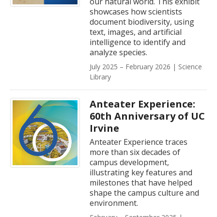
our natural world. This exhibit
showcases how scientists
document biodiversity, using
text, images, and artificial
intelligence to identify and
analyze species.
July 2025 – February 2026 | Science
Library
Anteater Experience:
60th Anniversary of UC
Irvine
Anteater Experience traces
more than six decades of
campus development,
illustrating key features and
milestones that have helped
shape the campus culture and
environment.