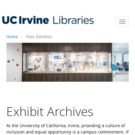
Skip
to
main
content
Toggl
navi
Home
Past Exhibits
Exhibit Archives
At the University of California, Irvine, providing a culture of
inclusion and equal opportunity is a campus commitment. If