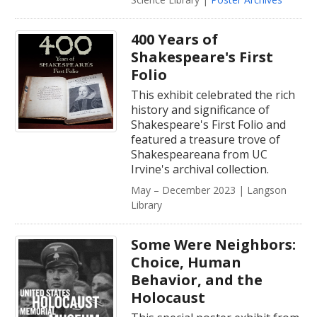
400 Years of
Shakespeare's First
Folio
This exhibit celebrated the rich
history and significance of
Shakespeare's First Folio and
featured a treasure trove of
Shakespeareana from UC
Irvine's archival collection.
May – December 2023 | Langson
Library
Some Were Neighbors:
Choice, Human
Behavior, and the
Holocaust