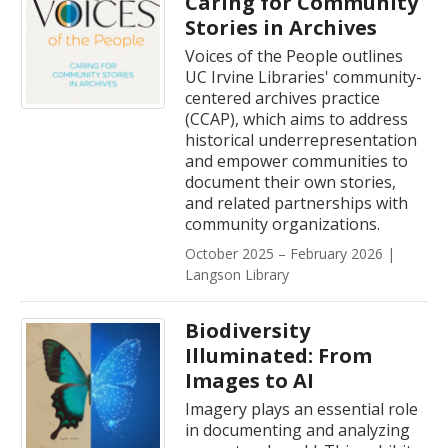
Caring for Community
Stories in Archives
Voices of the People outlines
UC Irvine Libraries' community-
centered archives practice
(CCAP), which aims to address
historical underrepresentation
and empower communities to
document their own stories,
and related partnerships with
community organizations.
October 2025 – February 2026 |
Langson Library
Biodiversity
Illuminated: From
Images to AI
Imagery plays an essential role
in documenting and analyzing